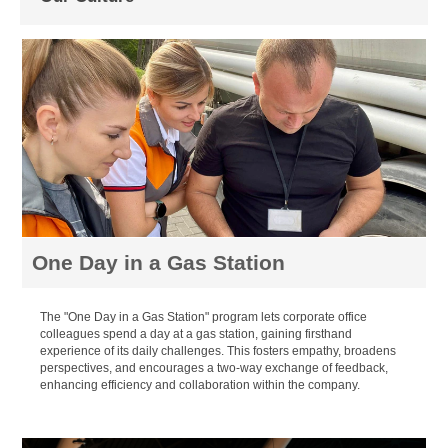
One Day in a Gas Station
The "One Day in a Gas Station" program lets corporate office
colleagues spend a day at a gas station, gaining firsthand
experience of its daily challenges. This fosters empathy, broadens
perspectives, and encourages a two-way exchange of feedback,
enhancing efficiency and collaboration within the company.