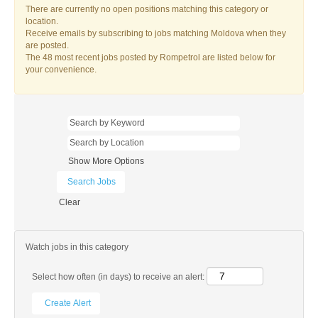
There are currently no open positions matching this category or
location.
Receive emails by subscribing to jobs matching Moldova when they
are posted.
The 48 most recent jobs posted by Rompetrol are listed below for
your convenience.
Show More Options
Clear
Watch jobs in this category
Select how often (in days) to receive an alert: