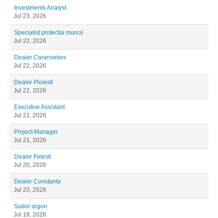
Investments Analyst
Jul 23, 2026
Specialist protectia muncii
Jul 22, 2026
Dealer Caransebes
Jul 22, 2026
Dealer Ploiesti
Jul 22, 2026
Executive Assistant
Jul 22, 2026
Project Manager
Jul 21, 2026
Dealer Fetesti
Jul 20, 2026
Dealer Constanta
Jul 20, 2026
Sudor argon
Jul 18, 2026