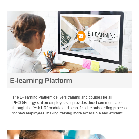
E-learning Platform
The E-learning Platform delivers training and courses for all
PECO/Energy station employees. It provides direct communication
through the "Ask HR" module and simplifies the onboarding process
for new employees, making training more accessible and efficient.