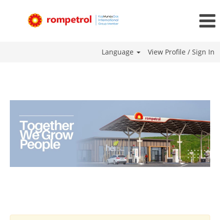
Language
View Profile / Sign In
Moldova