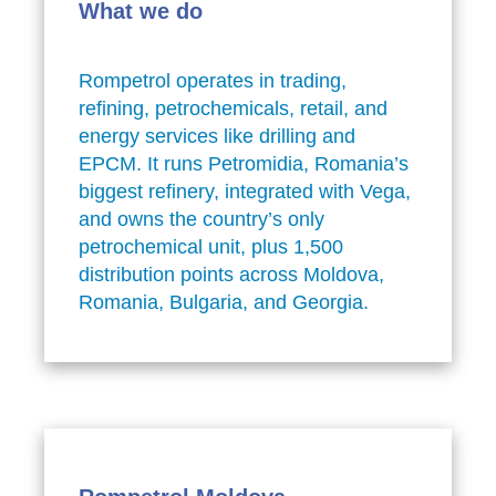
What we do
Rompetrol operates in trading,
refining, petrochemicals, retail, and
energy services like drilling and
EPCM. It runs Petromidia, Romania’s
biggest refinery, integrated with Vega,
and owns the country’s only
petrochemical unit, plus 1,500
distribution points across Moldova,
Romania, Bulgaria, and Georgia.