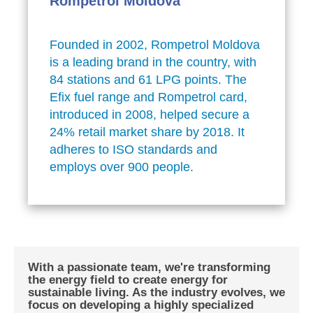
Rompetrol Moldova
Founded in 2002, Rompetrol Moldova
is a leading brand in the country, with
84 stations and 61 LPG points. The
Efix fuel range and Rompetrol card,
introduced in 2008, helped secure a
24% retail market share by 2018. It
adheres to ISO standards and
employs over 900 people.
With a passionate team, we're transforming
the energy field to create energy for
sustainable living. As the industry evolves, we
focus on developing a highly specialized