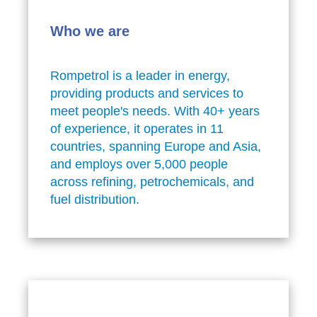
Who we are
Rompetrol is a leader in energy,
providing products and services to
meet people's needs. With 40+ years
of experience, it operates in 11
countries, spanning Europe and Asia,
and employs over 5,000 people
across refining, petrochemicals, and
fuel distribution.