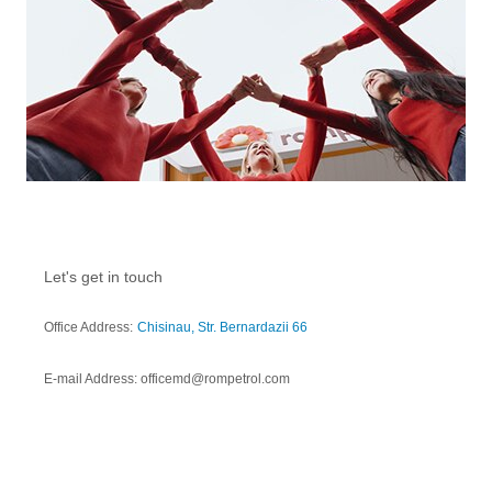
Let's get in touch
Office Address:
Chisinau, Str. Bernardazii 66
E-mail Address: officemd@rompetrol.com