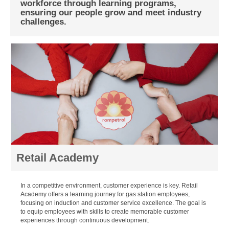
workforce through learning programs,
ensuring our people grow and meet industry
challenges.
Retail Academy
In a competitive environment, customer experience is key. Retail
Academy offers a learning journey for gas station employees,
focusing on induction and customer service excellence. The goal is
to equip employees with skills to create memorable customer
experiences through continuous development.