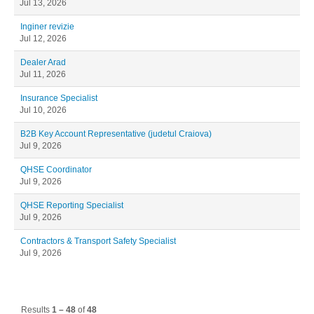
Jul 13, 2026
Inginer revizie
Jul 12, 2026
Dealer Arad
Jul 11, 2026
Insurance Specialist
Jul 10, 2026
B2B Key Account Representative (judetul Craiova)
Jul 9, 2026
QHSE Coordinator
Jul 9, 2026
QHSE Reporting Specialist
Jul 9, 2026
Contractors & Transport Safety Specialist
Jul 9, 2026
Results
1 – 48
of
48