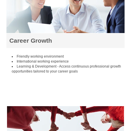
Career Growth
Friendly working environment
International working experience
Learning & Development - Access continuous professional growth
opportunities tailored to your career goals