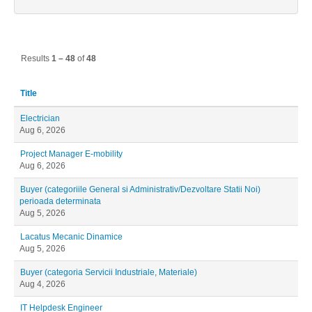
Results
1 – 48
of
48
Title
Electrician
Aug 6, 2026
Project Manager E-mobility
Aug 6, 2026
Buyer (categoriile General si Administrativ/Dezvoltare Statii Noi)
perioada determinata
Aug 5, 2026
Lacatus Mecanic Dinamice
Aug 5, 2026
Buyer (categoria Servicii Industriale, Materiale)
Aug 4, 2026
IT Helpdesk Engineer