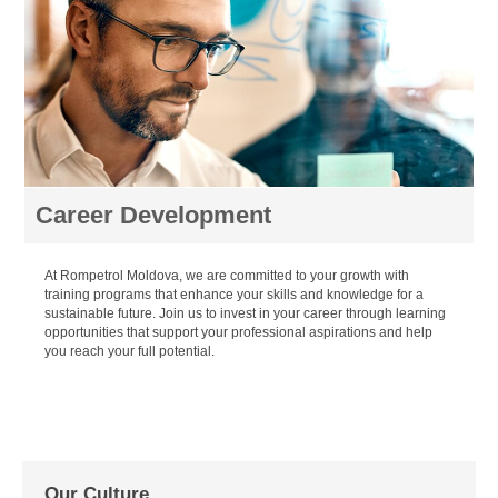
Career Development
At Rompetrol Moldova, we are committed to your growth with
training programs that enhance your skills and knowledge for a
sustainable future. Join us to invest in your career through learning
opportunities that support your professional aspirations and help
you reach your full potential.
Our Culture