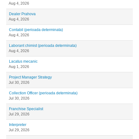
Aug 4, 2026
Dealer Prahova
Aug 4, 2026
Contabil (perioada determinata)
Aug 4, 2026
Laborant chimist (perioada determinata)
Aug 4, 2026
Lacatus mecanic
Aug 1, 2026
Project Manager Strategy
Jul 30, 2026
Collection Officer (perioada determinata)
Jul 30, 2026
Franchise Specialist
Jul 29, 2026
Interpreter
Jul 29, 2026