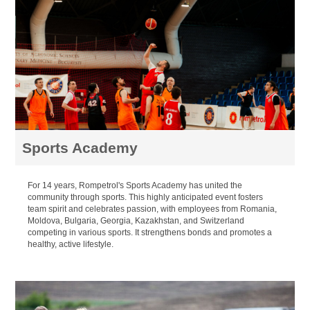
Sports Academy
For 14 years, Rompetrol's Sports Academy has united the
community through sports. This highly anticipated event fosters
team spirit and celebrates passion, with employees from Romania,
Moldova, Bulgaria, Georgia, Kazakhstan, and Switzerland
competing in various sports. It strengthens bonds and promotes a
healthy, active lifestyle.