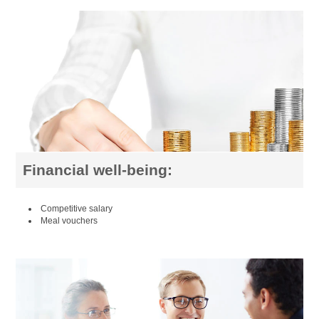
Financial well-being:
Competitive salary
Meal vouchers