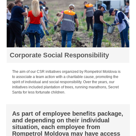
Corporate Social Responsibility
The aim of our CSR initiatives organized by Rompetrol Moldova is
to associate a team action with a charitable cause, promoting the
spirit of individual and social responsibility. Over the years, our
initiatives included plantation of trees, running marathons, Secret
Santa for less fortunate children.
As part of employee benefits package,
and depending on their individual
situation, each employee from
Rompetrol Moldova may have access