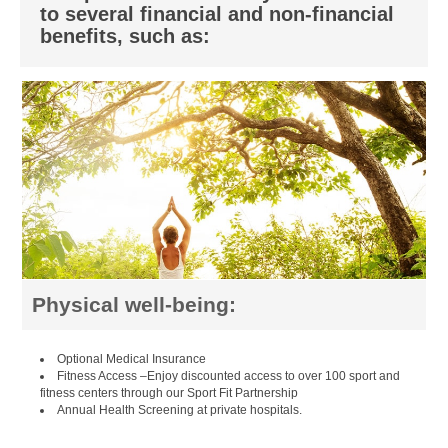
to several financial and non-financial
benefits, such as:
Physical well-being:
Optional Medical Insurance
Fitness Access –Enjoy discounted access to over 100 sport and
fitness centers through our Sport Fit Partnership
Annual Health Screening at private hospitals.