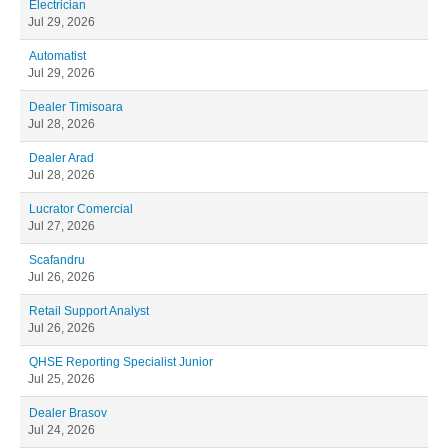
Electrician
Jul 29, 2026
Automatist
Jul 29, 2026
Dealer Timisoara
Jul 28, 2026
Dealer Arad
Jul 28, 2026
Lucrator Comercial
Jul 27, 2026
Scafandru
Jul 26, 2026
Retail Support Analyst
Jul 26, 2026
QHSE Reporting Specialist Junior
Jul 25, 2026
Dealer Brasov
Jul 24, 2026