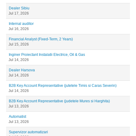
Dealer Sibiu
Jul 17, 2026
Internal auditor
Jul 16, 2026
Financial Analyst (Fixed-Term, 2 Years)
Jul 15, 2026
Inginer Proiectant Instalatii Electrice, Oil & Gas
Jul 14, 2026
Dealer Harsova
Jul 14, 2026
B2B Key Account Representative (jutetele Timis si Caras Severin)
Jul 14, 2026
B2B Key Account Representative (judetele Mures si Harghita)
Jul 13, 2026
Automatist
Jul 13, 2026
Supervizor automatizari