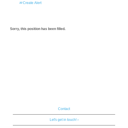
Create Alert
Sorry, this position has been filled.
Contact
Let's get in touch! ›