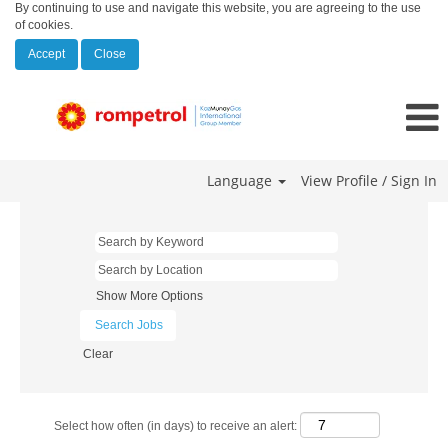
By continuing to use and navigate this website, you are agreeing to the use
of cookies.
Accept
Close
Language
View Profile / Sign In
Show More Options
Clear
Select how often (in days) to receive an alert: