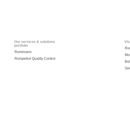
Our services & solutions
Vis
portfolio
Ro
Rominserv
Mo
Rompetrol Quality Control
Bul
Ge