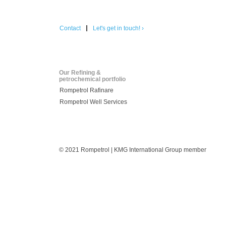
Contact
Let's get in touch! ›
Our Refining &
petrochemical portfolio
Rompetrol Rafinare
Rompetrol Well Services
© 2021 Rompetrol | KMG International Group member