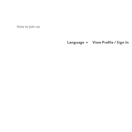
Clear
How to join us
Language
View Profile / Sign In