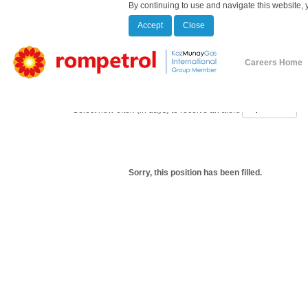
By continuing to use and navigate this website, 
Accept
Close
Show More Options
Careers Home
Select how often (in days) to receive an alert:
Sorry, this position has been filled.