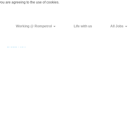
you are agreeing to the use of cookies.
Working @ Rompetrol
Life with us
All Jobs
Create Alert