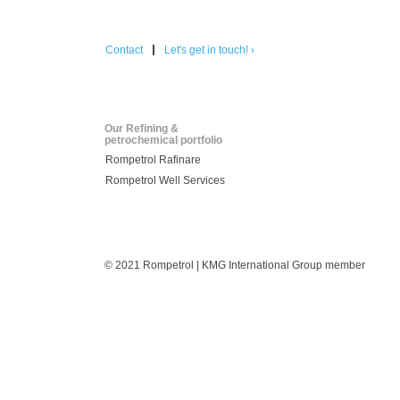
Contact
Let's get in touch! ›
Our Refining &
petrochemical portfolio
Rompetrol Rafinare
Rompetrol Well Services
© 2021 Rompetrol | KMG International Group member