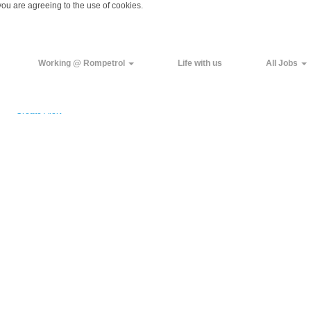
you are agreeing to the use of cookies.
Working @ Rompetrol
Life with us
All Jobs
Create Alert