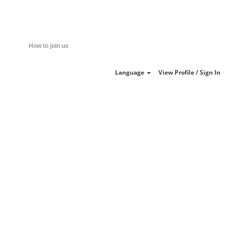
Clear
How to join us
Language
View Profile / Sign In