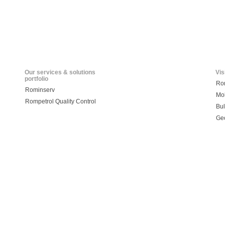
Our services & solutions
Vis
portfolio
Ro
Rominserv
Mo
Rompetrol Quality Control
Bul
Ge