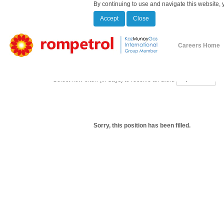
By continuing to use and navigate this website, 
Accept
Close
Show More Options
Careers Home
Select how often (in days) to receive an alert:
Sorry, this position has been filled.