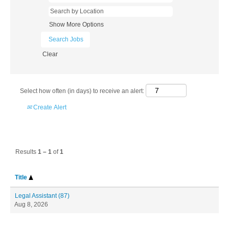
Show More Options
Clear
Select how often (in days) to receive an alert:
Create Alert
Results
1 – 1
of
1
Title
Legal Assistant (87)
Aug 8, 2026