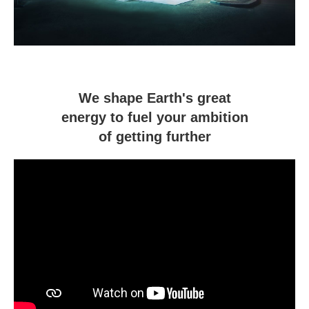
We shape Earth's great
energy to fuel your ambition
of getting further