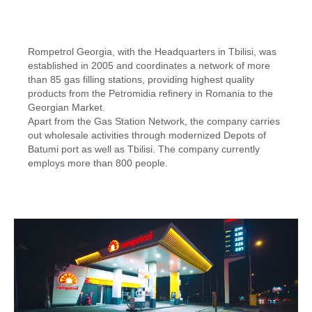
Rompetrol Georgia, with the Headquarters in Tbilisi, was
established in 2005 and coordinates a network of more
than 85 gas filling stations, providing highest quality
products from the Petromidia refinery in Romania to the
Georgian Market.
Apart from the Gas Station Network, the company carries
out wholesale activities through modernized Depots of
Batumi port as well as Tbilisi. The company currently
employs more than 800 people.