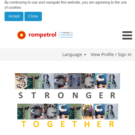
By continuing to use and navigate this website, you are agreeing to the use
of cookies.
Accept
Close
Language
View Profile / Sign In
Georgia_mobile