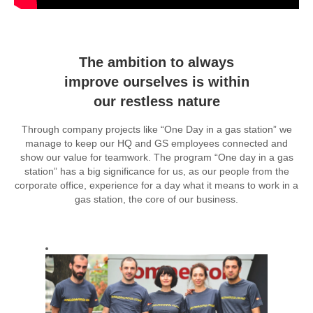
The ambition to always
improve ourselves is within
our restless nature
Through company projects like “One Day in a gas station” we
manage to keep our HQ and GS employees connected and
show our value for teamwork. The program “One day in a gas
station” has a big significance for us, as our people from the
corporate office, experience for a day what it means to work in a
gas station, the core of our business.