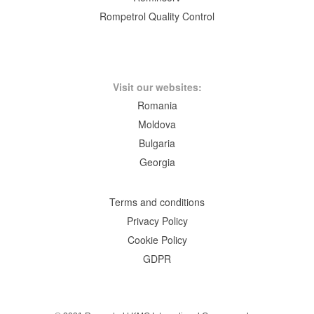
Rompetrol Quality Control
Visit our websites:
Romania
Moldova
Bulgaria
Georgia
Terms and conditions
Privacy Policy
Cookie Policy
GDPR