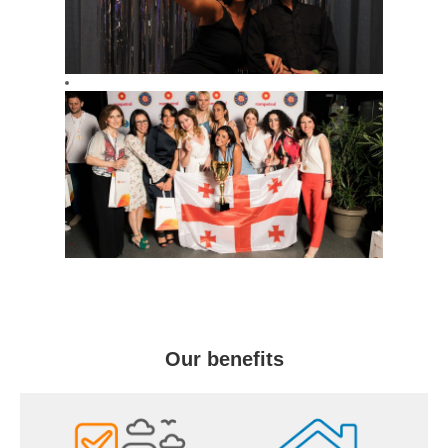
Our benefits