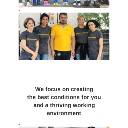
We focus on creating
the best conditions for you
and a thriving working
environment